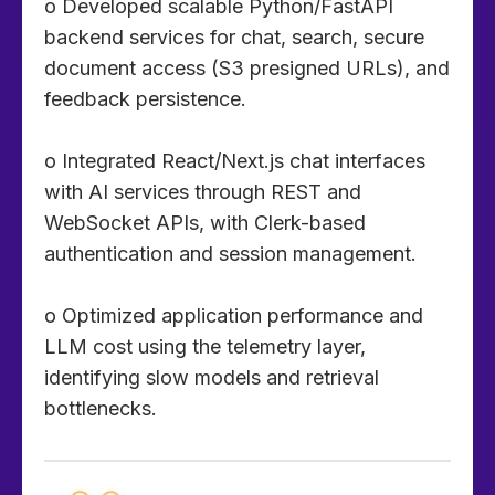
o Developed scalable Python/FastAPI
backend services for chat, search, secure
document access (S3 presigned URLs), and
feedback persistence.
o Integrated React/Next.js chat interfaces
with AI services through REST and
WebSocket APIs, with Clerk-based
authentication and session management.
o Optimized application performance and
LLM cost using the telemetry layer,
identifying slow models and retrieval
bottlenecks.