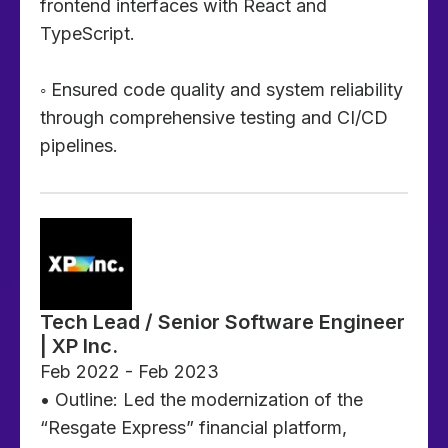
frontend interfaces with React and
TypeScript.
◦ Ensured code quality and system reliability
through comprehensive testing and CI/CD
pipelines.
Tech Lead / Senior Software Engineer
| XP Inc.
Feb 2022 - Feb 2023
• Outline: Led the modernization of the
“Resgate Express” financial platform,