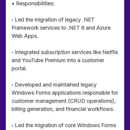
• Responsibilities:
◦ Led the migration of legacy .NET
Framework services to .NET 6 and Azure
Web Apps.
◦ Integrated subscription services like Netflix
and YouTube Premium into a customer
portal.
◦ Developed and maintained legacy
Windows Forms applications responsible for
customer management (CRUD operations),
billing generation, and financial workflows.
◦ Led the migration of core Windows Forms