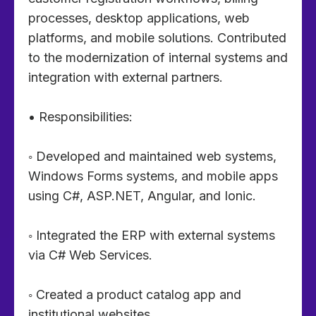
processes, desktop applications, web
platforms, and mobile solutions. Contributed
to the modernization of internal systems and
integration with external partners.
• Responsibilities:
◦ Developed and maintained web systems,
Windows Forms systems, and mobile apps
using C#, ASP.NET, Angular, and Ionic.
◦ Integrated the ERP with external systems
via C# Web Services.
◦ Created a product catalog app and
institutional websites.