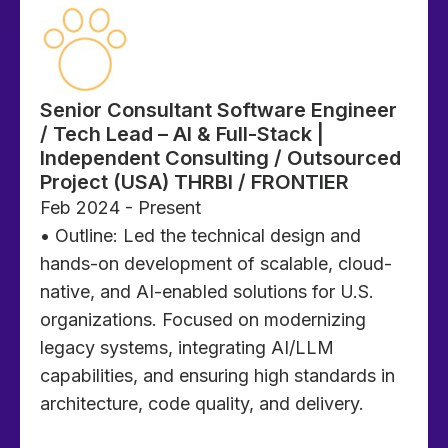
Senior Consultant Software Engineer
/ Tech Lead – AI & Full-Stack |
Independent Consulting / Outsourced
Project (USA) THRBI / FRONTIER
Feb 2024 - Present
• Outline: Led the technical design and
hands-on development of scalable, cloud-
native, and AI-enabled solutions for U.S.
organizations. Focused on modernizing
legacy systems, integrating AI/LLM
capabilities, and ensuring high standards in
architecture, code quality, and delivery.