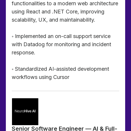
functionalities to a modern web architecture
using React and .NET Core, improving
scalability, UX, and maintainability.
◦ Implemented an on-call support service
with Datadog for monitoring and incident
response.
◦ Standardized AI-assisted development
workflows using Cursor
Senior Software Engineer — AI & Full-