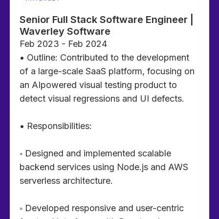
Senior Full Stack Software Engineer |
Waverley Software
Feb 2023 - Feb 2024
• Outline: Contributed to the development
of a large-scale SaaS platform, focusing on
an AIpowered visual testing product to
detect visual regressions and UI defects.
• Responsibilities:
◦ Designed and implemented scalable
backend services using Node.js and AWS
serverless architecture.
◦ Developed responsive and user-centric