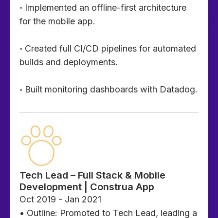
◦ Implemented an offline-first architecture
for the mobile app.
◦ Created full CI/CD pipelines for automated
builds and deployments.
◦ Built monitoring dashboards with Datadog.
Tech Lead – Full Stack & Mobile
Development | Construa App
Oct 2019 - Jan 2021
• Outline: Promoted to Tech Lead, leading a