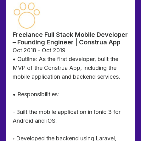
Freelance Full Stack Mobile Developer
– Founding Engineer | Construa App
Oct 2018 - Oct 2019
• Outline: As the first developer, built the
MVP of the Construa App, including the
mobile application and backend services.
• Responsibilities:
◦ Built the mobile application in Ionic 3 for
Android and iOS.
◦ Developed the backend using Laravel,