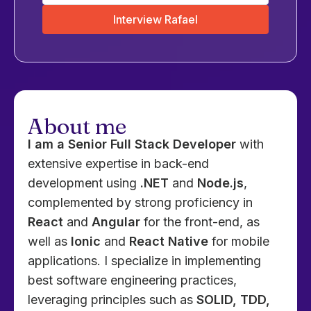
Interview Rafael
About me
I am a Senior Full Stack Developer
with
extensive expertise in back-end
development using
.NET
and
Node.js
,
complemented by strong proficiency in
React
and
Angular
for the front-end, as
well as
Ionic
and
React Native
for mobile
applications. I specialize in implementing
best software engineering practices,
leveraging principles such as
SOLID, TDD,