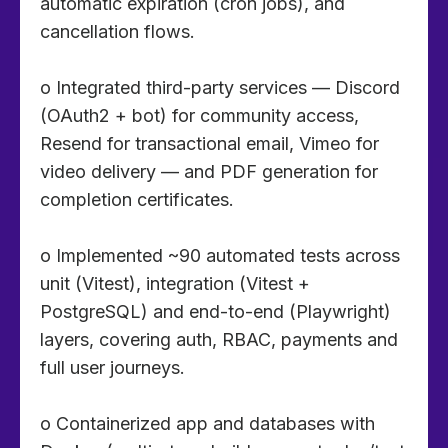
automatic expiration (cron jobs), and
cancellation flows.
o Integrated third-party services — Discord
(OAuth2 + bot) for community access,
Resend for transactional email, Vimeo for
video delivery — and PDF generation for
completion certificates.
o Implemented ~90 automated tests across
unit (Vitest), integration (Vitest +
PostgreSQL) and end-to-end (Playwright)
layers, covering auth, RBAC, payments and
full user journeys.
o Containerized app and databases with