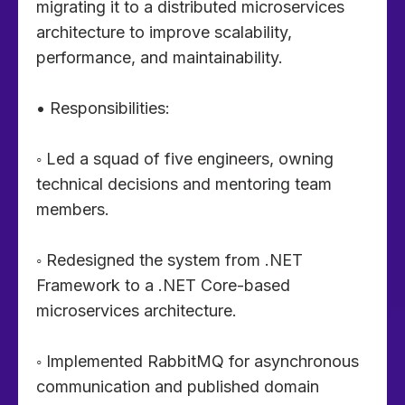
migrating it to a distributed microservices
architecture to improve scalability,
performance, and maintainability.
• Responsibilities:
◦ Led a squad of five engineers, owning
technical decisions and mentoring team
members.
◦ Redesigned the system from .NET
Framework to a .NET Core-based
microservices architecture.
◦ Implemented RabbitMQ for asynchronous
communication and published domain