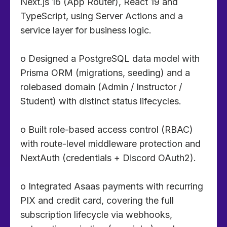
Next.js 16 (App Router), React 19 and
TypeScript, using Server Actions and a
service layer for business logic.
o Designed a PostgreSQL data model with
Prisma ORM (migrations, seeding) and a
rolebased domain (Admin / Instructor /
Student) with distinct status lifecycles.
o Built role-based access control (RBAC)
with route-level middleware protection and
NextAuth (credentials + Discord OAuth2).
o Integrated Asaas payments with recurring
PIX and credit card, covering the full
subscription lifecycle via webhooks,