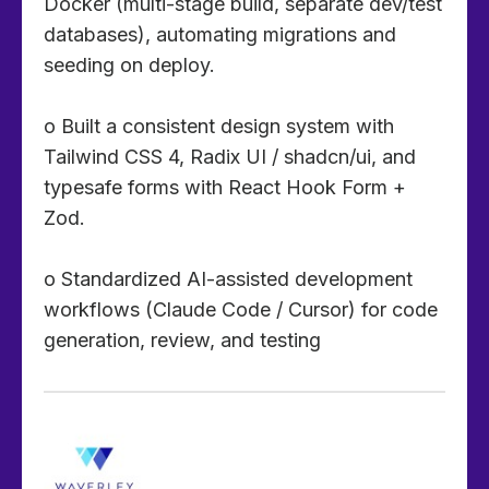
Docker (multi-stage build, separate dev/test
databases), automating migrations and
seeding on deploy.
o Built a consistent design system with
Tailwind CSS 4, Radix UI / shadcn/ui, and
typesafe forms with React Hook Form +
Zod.
o Standardized AI-assisted development
workflows (Claude Code / Cursor) for code
generation, review, and testing