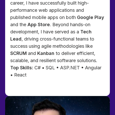
career, I have successfully built high-
performance web applications and
published mobile apps on both
Google Play
and the
App Store
. Beyond hands-on
development, I have served as a
Tech
Lead
, driving cross-functional teams to
success using agile methodologies like
SCRUM
and
Kanban
to deliver efficient,
scalable, and resilient software solutions.
Top Skills:
C# • SQL • ASP.NET • Angular
• React