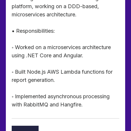
platform, working on a DDD-based,
microservices architecture.
• Responsibilities:
◦ Worked on a microservices architecture
using .NET Core and Angular.
◦ Built Node.js AWS Lambda functions for
report generation.
◦ Implemented asynchronous processing
with RabbitMQ and Hangfire.