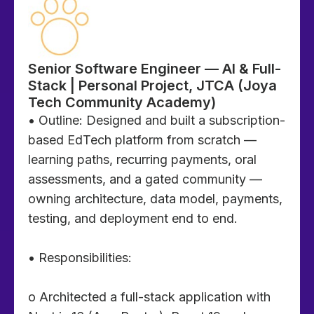
Senior Software Engineer — AI & Full-
Stack | Personal Project, JTCA (Joya
Tech Community Academy)
• Outline: Designed and built a subscription-
based EdTech platform from scratch —
learning paths, recurring payments, oral
assessments, and a gated community —
owning architecture, data model, payments,
testing, and deployment end to end.
• Responsibilities:
o Architected a full-stack application with