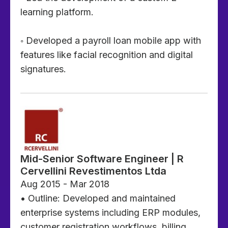
learning platform.
◦ Developed a payroll loan mobile app with
features like facial recognition and digital
signatures.
Mid-Senior Software Engineer | R
Cervellini Revestimentos Ltda
Aug 2015 - Mar 2018
• Outline: Developed and maintained
enterprise systems including ERP modules,
customer registration workflows, billing