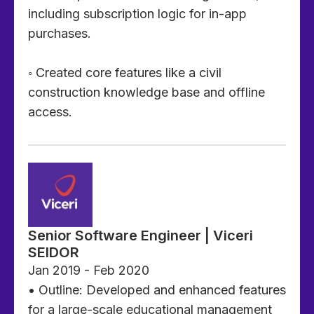
including subscription logic for in-app
purchases.
◦ Created core features like a civil
construction knowledge base and offline
access.
Senior Software Engineer | Viceri
SEIDOR
Jan 2019 - Feb 2020
• Outline: Developed and enhanced features
for a large-scale educational management