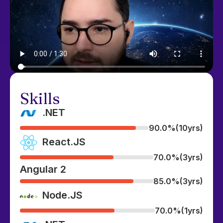
Skills
.NET
90.0%
(10yrs)
React.JS
70.0%
(3yrs)
Angular 2
85.0%
(3yrs)
Node.JS
70.0%
(1yrs)