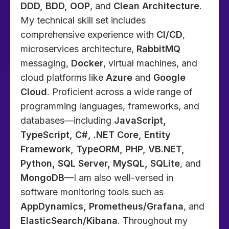
DDD, BDD, OOP
, and
Clean Architecture
.
My technical skill set includes
comprehensive experience with
CI/CD
,
microservices architecture,
RabbitMQ
messaging,
Docker
, virtual machines, and
cloud platforms like
Azure
and
Google
Cloud
. Proficient across a wide range of
programming languages, frameworks, and
databases—including
JavaScript,
TypeScript, C#, .NET Core, Entity
Framework, TypeORM, PHP, VB.NET,
Python, SQL Server, MySQL, SQLite
, and
MongoDB
—I am also well-versed in
software monitoring tools such as
AppDynamics, Prometheus/Grafana
, and
ElasticSearch/Kibana
. Throughout my