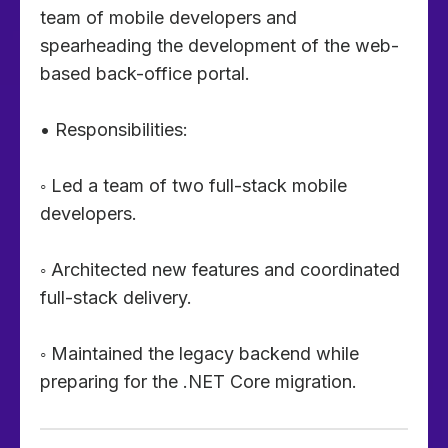
team of mobile developers and
spearheading the development of the web-
based back-office portal.
• Responsibilities:
◦ Led a team of two full-stack mobile
developers.
◦ Architected new features and coordinated
full-stack delivery.
◦ Maintained the legacy backend while
preparing for the .NET Core migration.