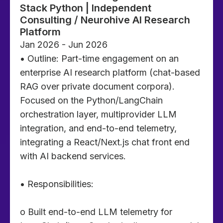
Stack Python | Independent
Consulting / Neurohive AI Research
Platform
Jan 2026 - Jun 2026
• Outline: Part-time engagement on an
enterprise AI research platform (chat-based
RAG over private document corpora).
Focused on the Python/LangChain
orchestration layer, multiprovider LLM
integration, and end-to-end telemetry,
integrating a React/Next.js chat front end
with AI backend services.
• Responsibilities:
o Built end-to-end LLM telemetry for