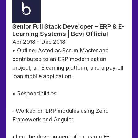
Senior Full Stack Developer – ERP & E-
Learning Systems | Bevi Official
Apr 2018 - Dec 2018
• Outline: Acted as Scrum Master and
contributed to an ERP modernization
project, an Elearning platform, and a payroll
loan mobile application.
• Responsibilities:
◦ Worked on ERP modules using Zend
Framework and Angular.
◦ Led the development of a custom E-