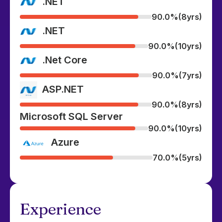
.NET
90.0%
(8yrs)
.NET
90.0%
(10yrs)
.Net Core
90.0%
(7yrs)
ASP.NET
90.0%
(8yrs)
Microsoft SQL Server
90.0%
(10yrs)
Azure
70.0%
(5yrs)
Experience