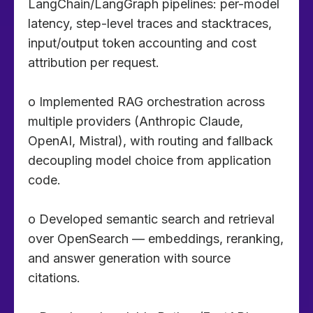
LangChain/LangGraph pipelines: per-model
latency, step-level traces and stacktraces,
input/output token accounting and cost
attribution per request.
o Implemented RAG orchestration across
multiple providers (Anthropic Claude,
OpenAI, Mistral), with routing and fallback
decoupling model choice from application
code.
o Developed semantic search and retrieval
over OpenSearch — embeddings, reranking,
and answer generation with source
citations.