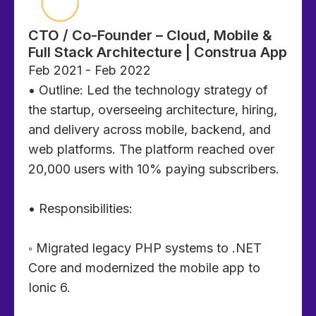
CTO / Co-Founder – Cloud, Mobile &
Full Stack Architecture | Construa App
Feb 2021 - Feb 2022
• Outline: Led the technology strategy of
the startup, overseeing architecture, hiring,
and delivery across mobile, backend, and
web platforms. The platform reached over
20,000 users with 10% paying subscribers.
• Responsibilities:
◦ Migrated legacy PHP systems to .NET
Core and modernized the mobile app to
Ionic 6.