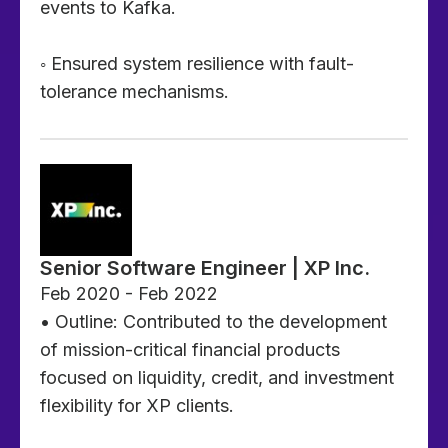
events to Kafka.
◦ Ensured system resilience with fault-
tolerance mechanisms.
Senior Software Engineer | XP Inc.
Feb 2020 - Feb 2022
• Outline: Contributed to the development
of mission-critical financial products
focused on liquidity, credit, and investment
flexibility for XP clients.