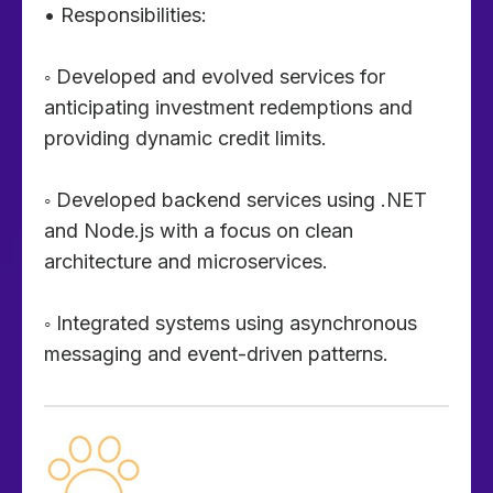
• Responsibilities:
◦ Developed and evolved services for
anticipating investment redemptions and
providing dynamic credit limits.
◦ Developed backend services using .NET
and Node.js with a focus on clean
architecture and microservices.
◦ Integrated systems using asynchronous
messaging and event-driven patterns.