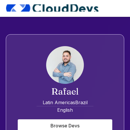
Rafael
Latin Americas
Brazil
English
Browse Devs