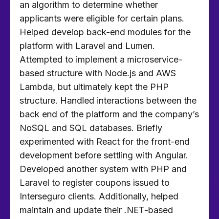
an algorithm to determine whether
applicants were eligible for certain plans.
Helped develop back-end modules for the
platform with Laravel and Lumen.
Attempted to implement a microservice-
based structure with Node.js and AWS
Lambda, but ultimately kept the PHP
structure. Handled interactions between the
back end of the platform and the company’s
NoSQL and SQL databases. Briefly
experimented with React for the front-end
development before settling with Angular.
Developed another system with PHP and
Laravel to register coupons issued to
Interseguro clients. Additionally, helped
maintain and update their .NET-based