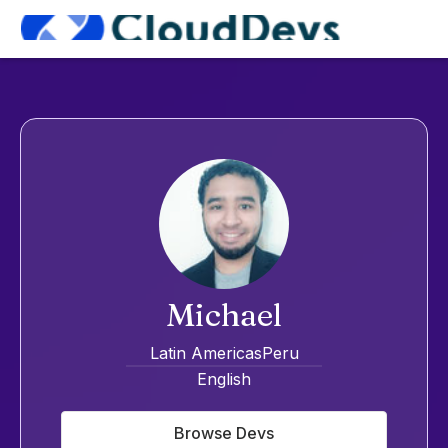
Michael
Latin Americas
Peru
English
Browse Devs