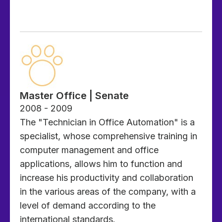
Master Office | Senate
2008 - 2009
The "Technician in Office Automation" is a
specialist, whose comprehensive training in
computer management and office
applications, allows him to function and
increase his productivity and collaboration
in the various areas of the company, with a
level of demand according to the
international standards.