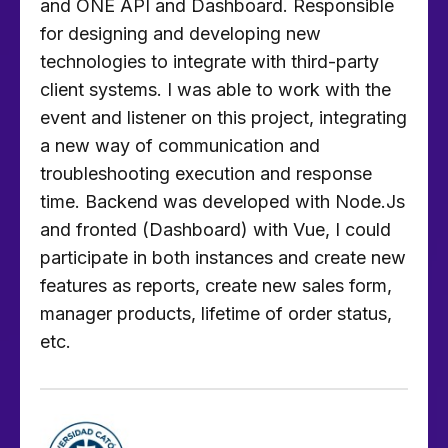
and ONE API and Dashboard. Responsible
for designing and developing new
technologies to integrate with third-party
client systems. I was able to work with the
event and listener on this project, integrating
a new way of communication and
troubleshooting execution and response
time. Backend was developed with Node.Js
and fronted (Dashboard) with Vue, I could
participate in both instances and create new
features as reports, create new sales form,
manager products, lifetime of order status,
etc.