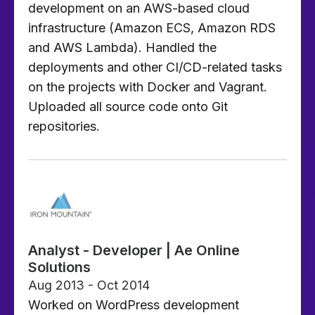
development on an AWS-based cloud
infrastructure (Amazon ECS, Amazon RDS
and AWS Lambda). Handled the
deployments and other CI/CD-related tasks
on the projects with Docker and Vagrant.
Uploaded all source code onto Git
repositories.
Analyst - Developer | Ae Online
Solutions
Aug 2013 - Oct 2014
Worked on WordPress development