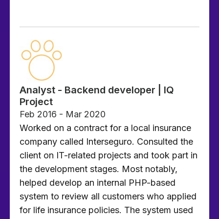
Analyst - Backend developer | IQ
Project
Feb 2016 - Mar 2020
Worked on a contract for a local insurance
company called Interseguro. Consulted the
client on IT-related projects and took part in
the development stages. Most notably,
helped develop an internal PHP-based
system to review all customers who applied
for life insurance policies. The system used