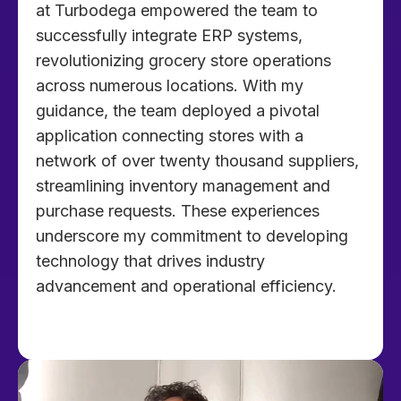
at Turbodega empowered the team to
successfully integrate ERP systems,
revolutionizing grocery store operations
across numerous locations. With my
guidance, the team deployed a pivotal
application connecting stores with a
network of over twenty thousand suppliers,
streamlining inventory management and
purchase requests. These experiences
underscore my commitment to developing
technology that drives industry
advancement and operational efficiency.