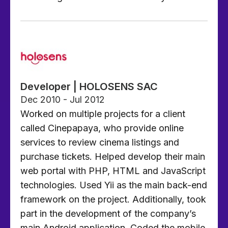
Developer | HOLOSENS SAC
Dec 2010 - Jul 2012
Worked on multiple projects for a client
called Cinepapaya, who provide online
services to review cinema listings and
purchase tickets. Helped develop their main
web portal with PHP, HTML and JavaScript
technologies. Used Yii as the main back-end
framework on the project. Additionally, took
part in the development of the company’s
main Android application. Coded the mobile