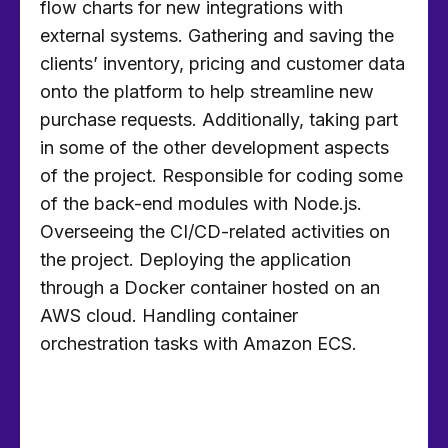
flow charts for new integrations with
external systems. Gathering and saving the
clients’ inventory, pricing and customer data
onto the platform to help streamline new
purchase requests. Additionally, taking part
in some of the other development aspects
of the project. Responsible for coding some
of the back-end modules with Node.js.
Overseeing the CI/CD-related activities on
the project. Deploying the application
through a Docker container hosted on an
AWS cloud. Handling container
orchestration tasks with Amazon ECS.