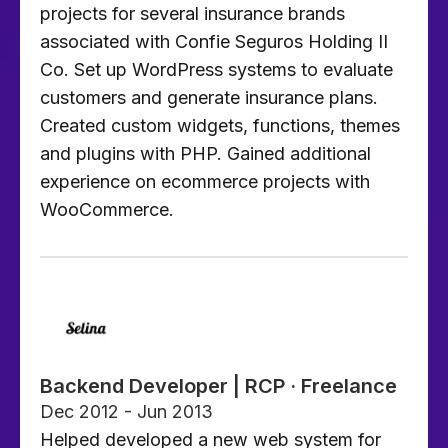
projects for several insurance brands
associated with Confie Seguros Holding II
Co. Set up WordPress systems to evaluate
customers and generate insurance plans.
Created custom widgets, functions, themes
and plugins with PHP. Gained additional
experience on ecommerce projects with
WooCommerce.
Backend Developer | RCP · Freelance
Dec 2012 - Jun 2013
Helped developed a new web system for