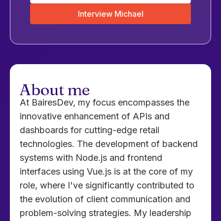
Interview Michael
About me
At BairesDev, my focus encompasses the
innovative enhancement of APIs and
dashboards for cutting-edge retail
technologies. The development of backend
systems with Node.js and frontend
interfaces using Vue.js is at the core of my
role, where I've significantly contributed to
the evolution of client communication and
problem-solving strategies. My leadership