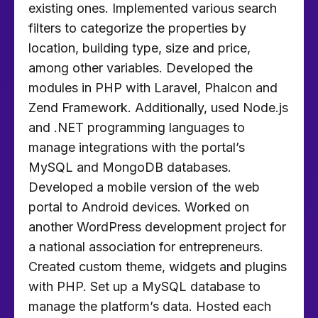
existing ones. Implemented various search
filters to categorize the properties by
location, building type, size and price,
among other variables. Developed the
modules in PHP with Laravel, Phalcon and
Zend Framework. Additionally, used Node.js
and .NET programming languages to
manage integrations with the portal’s
MySQL and MongoDB databases.
Developed a mobile version of the web
portal to Android devices. Worked on
another WordPress development project for
a national association for entrepreneurs.
Created custom theme, widgets and plugins
with PHP. Set up a MySQL database to
manage the platform’s data. Hosted each