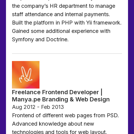
the company’s HR department to manage
staff attendance and internal payments.
Built the platform in PHP with Yii framework.
Gained some additional experience with
Symfony and Doctrine.
Freelance Frontend Developer |
Manya.pe Branding & Web Design
Aug 2012 - Feb 2013
Frontend of different web pages from PSD.
Advanced knowledge about new
technologies and tools for web layout.