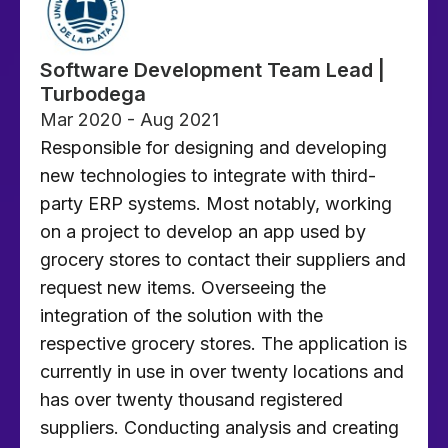
Software Development Team Lead |
Turbodega
Mar 2020 - Aug 2021
Responsible for designing and developing
new technologies to integrate with third-
party ERP systems. Most notably, working
on a project to develop an app used by
grocery stores to contact their suppliers and
request new items. Overseeing the
integration of the solution with the
respective grocery stores. The application is
currently in use in over twenty locations and
has over twenty thousand registered
suppliers. Conducting analysis and creating