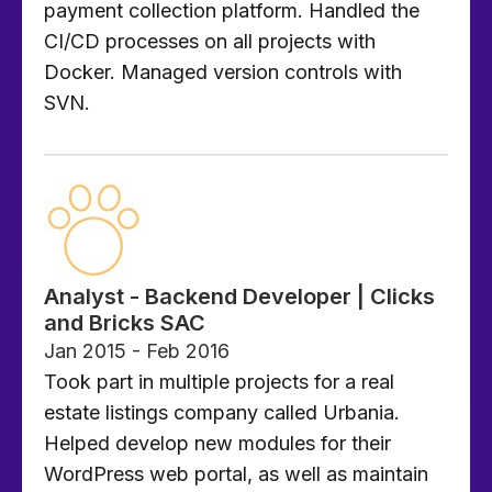
payment collection platform. Handled the
CI/CD processes on all projects with
Docker. Managed version controls with
SVN.
Analyst - Backend Developer | Clicks
and Bricks SAC
Jan 2015 - Feb 2016
Took part in multiple projects for a real
estate listings company called Urbania.
Helped develop new modules for their
WordPress web portal, as well as maintain