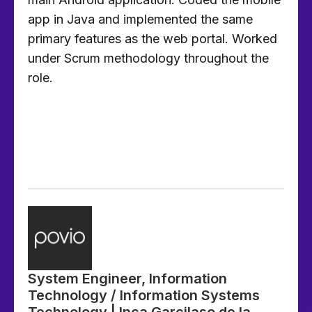
app in Java and implemented the same
primary features as the web portal. Worked
under Scrum methodology throughout the
role.
System Engineer, Information
Technology / Information Systems
Technology | Inca Garcilaso de la