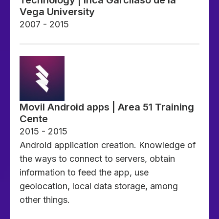
Vega University
2007 - 2015
Movil Android apps | Area 51 Training
Cente
2015 - 2015
Android application creation. Knowledge of
the ways to connect to servers, obtain
information to feed the app, use
geolocation, local data storage, among
other things.