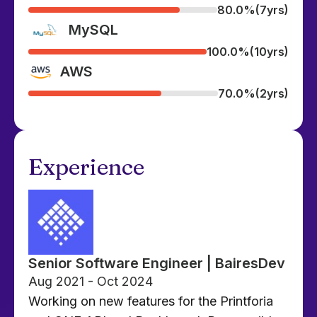
80.0%
(7yrs)
MySQL
100.0%
(10yrs)
AWS
70.0%
(2yrs)
Experience
Senior Software Engineer | BairesDev
Aug 2021 - Oct 2024
Working on new features for the Printforia