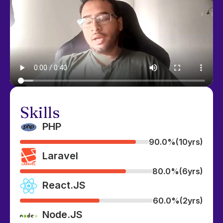
Skills
PHP
90.0%
(10yrs)
Laravel
80.0%
(6yrs)
React.JS
60.0%
(2yrs)
Node.JS