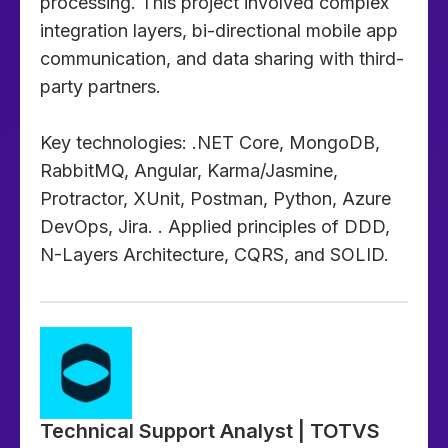
processing. This project involved complex
integration layers, bi-directional mobile app
communication, and data sharing with third-
party partners.
Key technologies: .NET Core, MongoDB,
RabbitMQ, Angular, Karma/Jasmine,
Protractor, XUnit, Postman, Python, Azure
DevOps, Jira. . Applied principles of DDD,
N-Layers Architecture, CQRS, and SOLID.
Technical Support Analyst | TOTVS