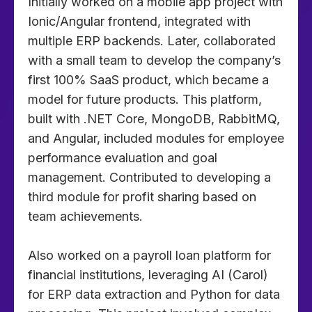
Initially worked on a mobile app project with
Ionic/Angular frontend, integrated with
multiple ERP backends. Later, collaborated
with a small team to develop the company’s
first 100% SaaS product, which became a
model for future products. This platform,
built with .NET Core, MongoDB, RabbitMQ,
and Angular, included modules for employee
performance evaluation and goal
management. Contributed to developing a
third module for profit sharing based on
team achievements.
Also worked on a payroll loan platform for
financial institutions, leveraging AI (Carol)
for ERP data extraction and Python for data