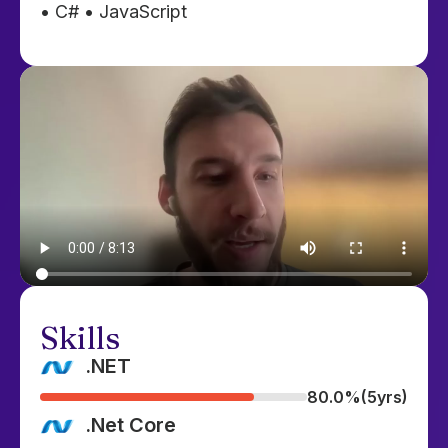
• C# • JavaScript
Skills
.NET
80.0%
(5yrs)
.Net Core