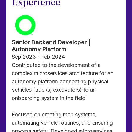
Experience
Senior Backend Developer |
Autonomy Platform
Sep 2023 - Feb 2024
Contributed to the development of a
complex microservices architecture for an
autonomy platform connecting physical
vehicles (trucks, excavators) to an
onboarding system in the field.
Focused on creating map systems,
automating vehicle routines, and ensuring
process safety. Developed microservices