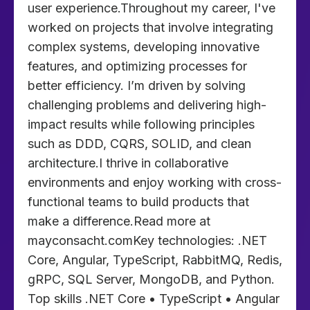
user experience.Throughout my career, I've
worked on projects that involve integrating
complex systems, developing innovative
features, and optimizing processes for
better efficiency. I’m driven by solving
challenging problems and delivering high-
impact results while following principles
such as DDD, CQRS, SOLID, and clean
architecture.I thrive in collaborative
environments and enjoy working with cross-
functional teams to build products that
make a difference.Read more at
mayconsacht.comKey technologies: .NET
Core, Angular, TypeScript, RabbitMQ, Redis,
gRPC, SQL Server, MongoDB, and Python.
Top skills .NET Core • TypeScript • Angular