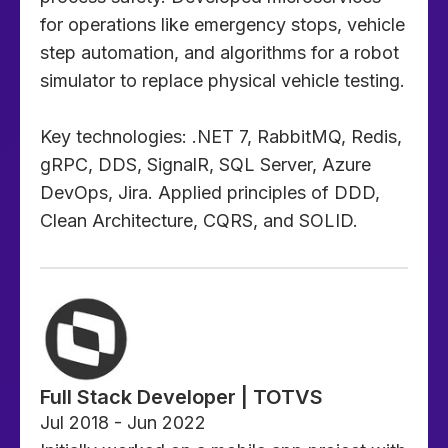
for operations like emergency stops, vehicle
step automation, and algorithms for a robot
simulator to replace physical vehicle testing.
Key technologies: .NET 7, RabbitMQ, Redis,
gRPC, DDS, SignalR, SQL Server, Azure
DevOps, Jira. Applied principles of DDD,
Clean Architecture, CQRS, and SOLID.
Full Stack Developer | TOTVS
Jul 2018 - Jun 2022