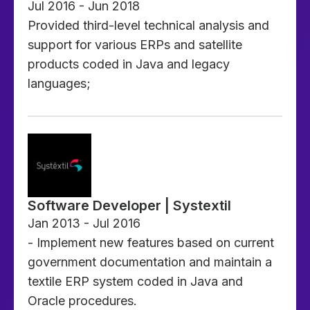
Jul 2016 - Jun 2018
Provided third-level technical analysis and
support for various ERPs and satellite
products coded in Java and legacy
languages;
Software Developer | Systextil
Jan 2013 - Jul 2016
- Implement new features based on current
government documentation and maintain a
textile ERP system coded in Java and
Oracle procedures.