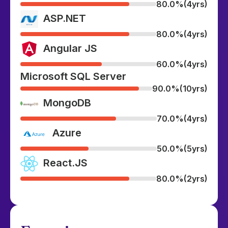
80.0%
(4yrs)
ASP.NET
80.0%
(4yrs)
Angular JS
60.0%
(4yrs)
Microsoft SQL Server
90.0%
(10yrs)
MongoDB
70.0%
(4yrs)
Azure
50.0%
(5yrs)
React.JS
80.0%
(2yrs)