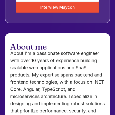
Interview Maycon
About me
About I'm a passionate software engineer
with over 10 years of experience building
scalable web applications and SaaS
products. My expertise spans backend and
frontend technologies, with a focus on .NET
Core, Angular, TypeScript, and
microservices architecture. I specialize in
designing and implementing robust solutions
that prioritize performance, security, and