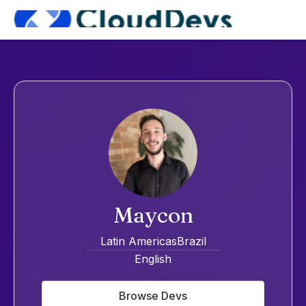
Maycon
Latin Americas
Brazil
English
Browse Devs