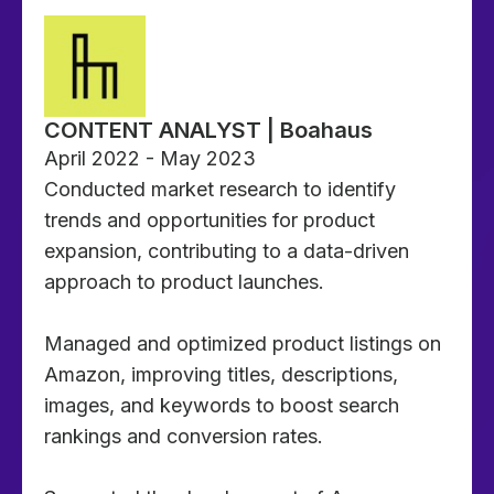
CONTENT ANALYST | Boahaus
April 2022 - May 2023
Conducted market research to identify
trends and opportunities for product
expansion, contributing to a data-driven
approach to product launches.
Managed and optimized product listings on
Amazon, improving titles, descriptions,
images, and keywords to boost search
rankings and conversion rates.