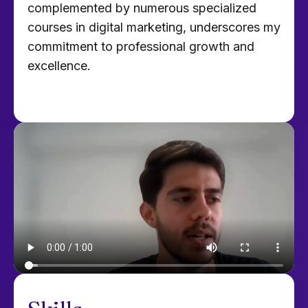
complemented by numerous specialized
courses in digital marketing, underscores my
commitment to professional growth and
excellence.