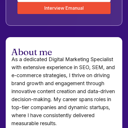
Interview Emanual
About me
As a dedicated Digital Marketing Specialist
with extensive experience in SEO, SEM, and
e-commerce strategies, I thrive on driving
brand growth and engagement through
innovative content creation and data-driven
decision-making. My career spans roles in
top-tier companies and dynamic startups,
where I have consistently delivered
measurable results.