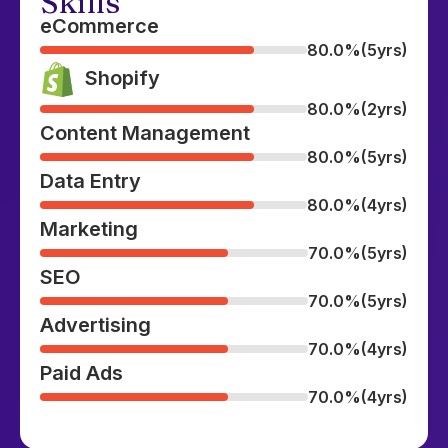
Skills
eCommerce
80.0%
(5yrs)
Shopify
80.0%
(2yrs)
Content Management
80.0%
(5yrs)
Data Entry
80.0%
(4yrs)
Marketing
70.0%
(5yrs)
SEO
70.0%
(5yrs)
Advertising
70.0%
(4yrs)
Paid Ads
70.0%
(4yrs)