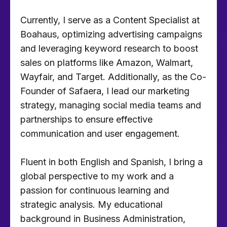
Currently, I serve as a Content Specialist at
Boahaus, optimizing advertising campaigns
and leveraging keyword research to boost
sales on platforms like Amazon, Walmart,
Wayfair, and Target. Additionally, as the Co-
Founder of Safaera, I lead our marketing
strategy, managing social media teams and
partnerships to ensure effective
communication and user engagement.
Fluent in both English and Spanish, I bring a
global perspective to my work and a
passion for continuous learning and
strategic analysis. My educational
background in Business Administration,