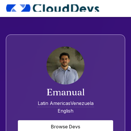
Emanual
Latin Americas
Venezuela
English
Browse Devs