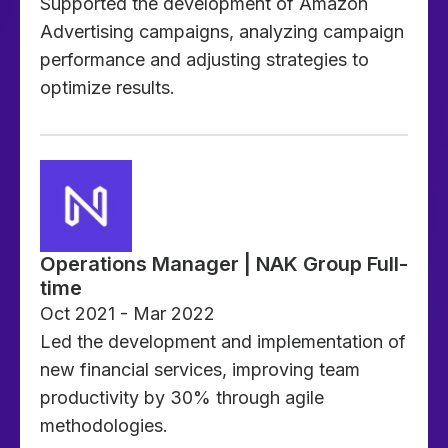
Supported the development of Amazon
Advertising campaigns, analyzing campaign
performance and adjusting strategies to
optimize results.
Operations Manager | NAK Group Full-
time
Oct 2021 - Mar 2022
Led the development and implementation of
new financial services, improving team
productivity by 30% through agile
methodologies.