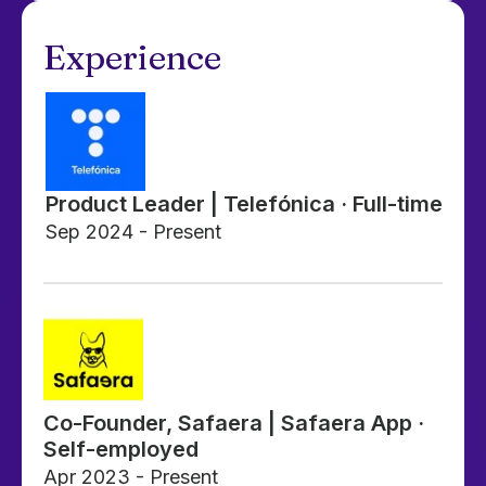
Experience
Product Leader | Telefónica · Full-time
Sep 2024 - Present
Co-Founder, Safaera | Safaera App ·
Self-employed
Apr 2023 - Present