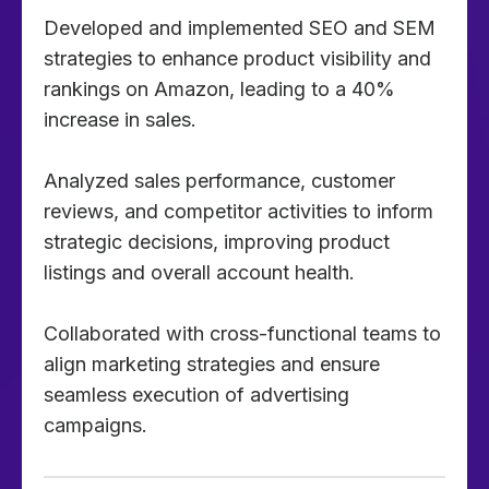
Developed and implemented SEO and SEM
strategies to enhance product visibility and
rankings on Amazon, leading to a 40%
increase in sales.
Analyzed sales performance, customer
reviews, and competitor activities to inform
strategic decisions, improving product
listings and overall account health.
Collaborated with cross-functional teams to
align marketing strategies and ensure
seamless execution of advertising
campaigns.