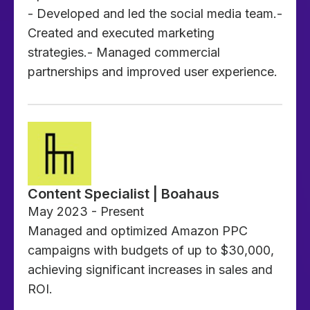
- Developed and led the social media team.-
Created and executed marketing
strategies.- Managed commercial
partnerships and improved user experience.
Content Specialist | Boahaus
May 2023 - Present
Managed and optimized Amazon PPC
campaigns with budgets of up to $30,000,
achieving significant increases in sales and
ROI.