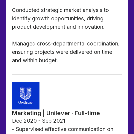
Conducted strategic market analysis to
identify growth opportunities, driving
product development and innovation.
Managed cross-departmental coordination,
ensuring projects were delivered on time
and within budget.
Marketing | Unilever · Full-time
Dec 2020 - Sep 2021
- Supervised effective communication on