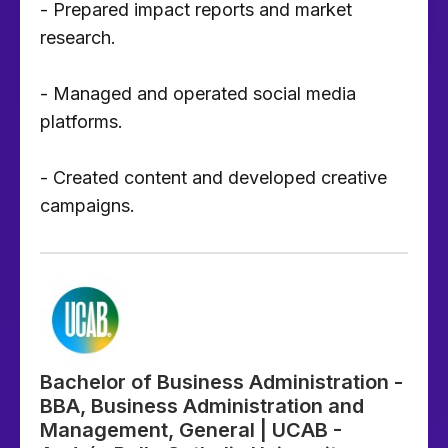
- Prepared impact reports and market
research.
- Managed and operated social media
platforms.
- Created content and developed creative
campaigns.
Bachelor of Business Administration -
BBA, Business Administration and
Management, General | UCAB -