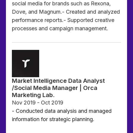
social media for brands such as Rexona,
Dove, and Magnum.- Created and analyzed
performance reports.- Supported creative
processes and campaign management.
Market Intelligence Data Analyst
/Social Media Manager | Orca
Marketing Lab.
Nov 2019 - Oct 2019
- Conducted data analysis and managed
information for strategic planning.