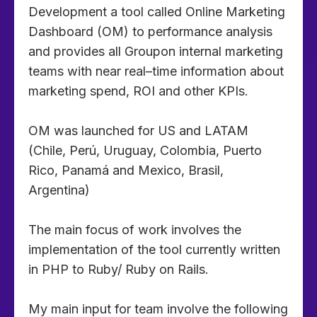
Development a tool called Online Marketing
Dashboard (OM) to performance analysis
and provides all Groupon internal marketing
teams with near real–time information about
marketing spend, ROI and other KPIs.
OM was launched for US and LATAM
(Chile, Perú, Uruguay, Colombia, Puerto
Rico, Panamá and Mexico, Brasil,
Argentina)
The main focus of work involves the
implementation of the tool currently written
in PHP to Ruby/ Ruby on Rails.
My main input for team involve the following