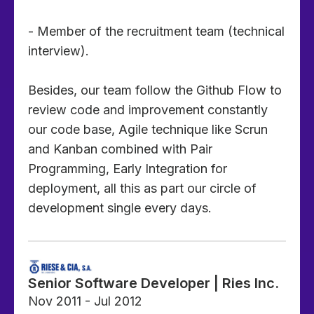
- Member of the recruitment team (technical
interview).
Besides, our team follow the Github Flow to
review code and improvement constantly
our code base, Agile technique like Scrun
and Kanban combined with Pair
Programming, Early Integration for
deployment, all this as part our circle of
development single every days.
Senior Software Developer | Ries Inc.
Nov 2011 - Jul 2012