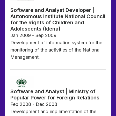
Software and Analyst Developer |
Autonomous Institute National Council
for the Rights of Children and
Adolescents (Idena)
Jan 2009 - Sep 2009
Development of information system for the
monitoring of the activities of the National
Management.
Software and Analyst | Ministry of
Popular Power for Foreign Relations
Feb 2008 - Dec 2008
Development and implementation of the