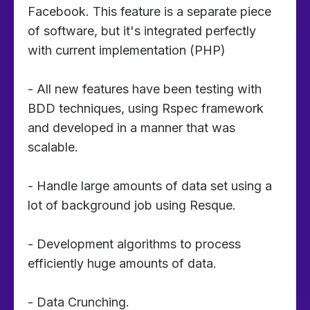
Facebook. This feature is a separate piece
of software, but it's integrated perfectly
with current implementation (PHP)
- All new features have been testing with
BDD techniques, using Rspec framework
and developed in a manner that was
scalable.
- Handle large amounts of data set using a
lot of background job using Resque.
- Development algorithms to process
efficiently huge amounts of data.
- Data Crunching.