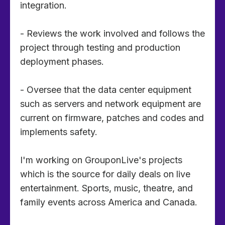
integration.
- Reviews the work involved and follows the
project through testing and production
deployment phases.
- Oversee that the data center equipment
such as servers and network equipment are
current on firmware, patches and codes and
implements safety.
I'm working on GrouponLive's projects
which is the source for daily deals on live
entertainment. Sports, music, theatre, and
family events across America and Canada.