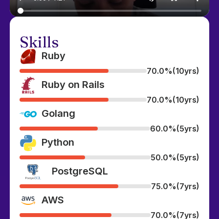
Skills
Ruby
70.0%
(10yrs)
Ruby on Rails
70.0%
(10yrs)
Golang
60.0%
(5yrs)
Python
50.0%
(5yrs)
PostgreSQL
75.0%
(7yrs)
AWS
70.0%
(7yrs)