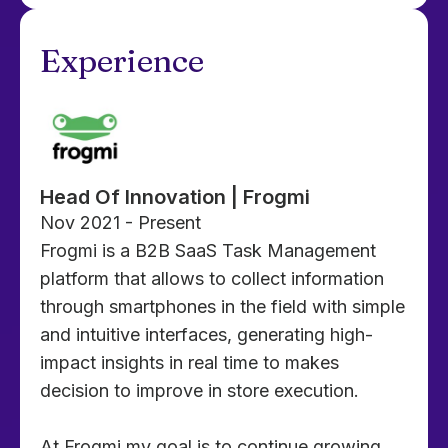
Experience
Head Of Innovation | Frogmi
Nov 2021 - Present
Frogmi is a B2B SaaS Task Management
platform that allows to collect information
through smartphones in the field with simple
and intuitive interfaces, generating high-
impact insights in real time to makes
decision to improve in store execution.
At Frogmi my goal is to continue growing