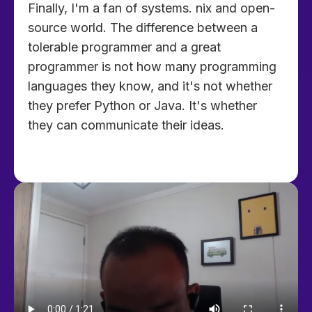
Finally, I'm a fan of systems. nix and open-
source world. The difference between a
tolerable programmer and a great
programmer is not how many programming
languages they know, and it's not whether
they prefer Python or Java. It's whether
they can communicate their ideas.