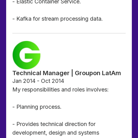
- Elastic Container Service.
- Kafka for stream processing data.
Technical Manager | Groupon LatAm
Jan 2014 - Oct 2014
My responsibilities and roles involves:
- Planning process.
- Provides technical direction for
development, design and systems