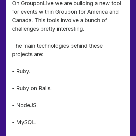
On GrouponLive we are building a new tool
for events within Groupon for America and
Canada. This tools involve a bunch of
challenges pretty interesting.
The main technologies behind these
projects are:
- Ruby.
- Ruby on Rails.
- NodeJS.
- MySQL.