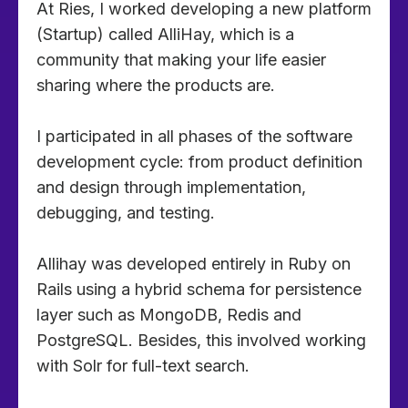
At Ries, I worked developing a new platform
(Startup) called AlliHay, which is a
community that making your life easier
sharing where the products are.
I participated in all phases of the software
development cycle: from product definition
and design through implementation,
debugging, and testing.
Allihay was developed entirely in Ruby on
Rails using a hybrid schema for persistence
layer such as MongoDB, Redis and
PostgreSQL. Besides, this involved working
with Solr for full-text search.