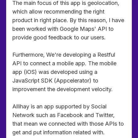
The main focus of this app is geolocation,
which allow recommending the right
product in right place. By this reason, I have
been worked with Google Maps' API to
provide good feedback to our users.
Furthermore, We're developing a Restful
API to connect a mobile app. The mobile
app (iOS) was developed using a
JavaScript SDK (Appcelerator) to
improvement the development velocity.
Allihay is an app supported by Social
Network such as Facebook and Twitter,
that mean we connected with those APIs to
get and put information related with.