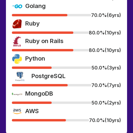
Golang
70.0%
(6yrs)
Ruby
80.0%
(10yrs)
Ruby on Rails
80.0%
(10yrs)
Python
50.0%
(3yrs)
PostgreSQL
70.0%
(7yrs)
MongoDB
50.0%
(2yrs)
AWS
70.0%
(10yrs)