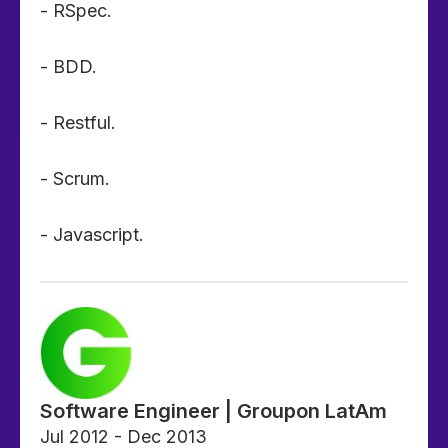
- RSpec.
- BDD.
- Restful.
- Scrum.
- Javascript.
Software Engineer | Groupon LatAm
Jul 2012 - Dec 2013