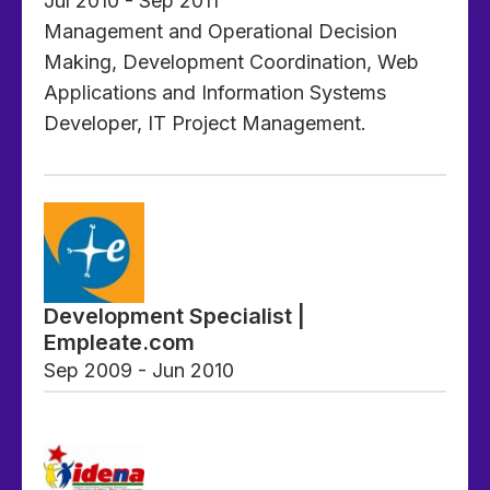
Jul 2010 - Sep 2011
Management and Operational Decision
Making, Development Coordination, Web
Applications and Information Systems
Developer, IT Project Management.
Development Specialist |
Empleate.com
Sep 2009 - Jun 2010