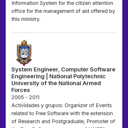
Information System for the citizen attention
office for the management of aid offered by
this ministry.
System Engineer, Computer Software
Engineering | National Polytechnic
University of the National Armed
Forces
2005 - 2011
Actividades y grupos: Organizer of Events
related to Free Software with the extension
of Research and Postgraduate, Promoter of