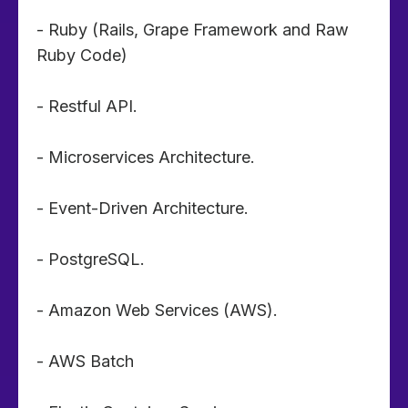
- Ruby (Rails, Grape Framework and Raw
Ruby Code)
- Restful API.
- Microservices Architecture.
- Event-Driven Architecture.
- PostgreSQL.
- Amazon Web Services (AWS).
- AWS Batch