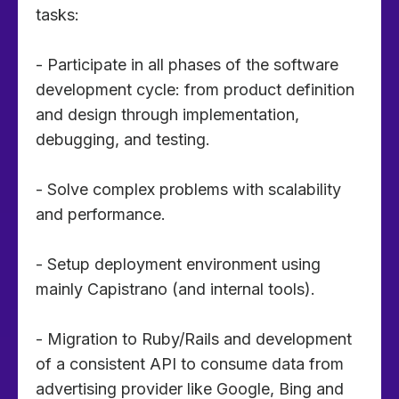
tasks:
- Participate in all phases of the software
development cycle: from product definition
and design through implementation,
debugging, and testing.
- Solve complex problems with scalability
and performance.
- Setup deployment environment using
mainly Capistrano (and internal tools).
- Migration to Ruby/Rails and development
of a consistent API to consume data from
advertising provider like Google, Bing and