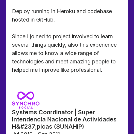
Deploy running in Heroku and codebase
hosted in GitHub.
Since I joined to project involved to learn
several things quickly, also this experience
allows me to know a wide range of
technologies and meet amazing people to
helped me improve like professional.
Systems Coordinator | Super
Intendencia Nacional de Actividades
H&#237;picas (SUNAHIP)