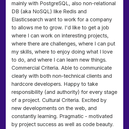
mainly with PostgreSQL, also non-relational
DB (aka NoSQL) like Redis and
Elasticsearch want to work for a company
to allows me to grow. I'd like to get a job
where I can work on interesting projects,
where there are challenges, where I can put
my skills, where to enjoy doing what I love
to do, and where I can learn new things.
Commercial Criteria. Able to communicate
clearly with both non-technical clients and
hardcore developers. Happy to take
responsibility (and authority) for every stage
of a project. Cultural Criteria. Excited by
new developments on the web, and
constantly learning. Pragmatic - motivated
by project success as well as code beauty.