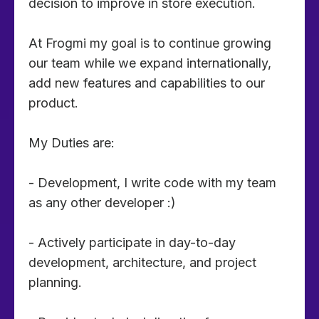
decision to improve in store execution.
At Frogmi my goal is to continue growing
our team while we expand internationally,
add new features and capabilities to our
product.
My Duties are:
- Development, I write code with my team
as any other developer :)
- Actively participate in day-to-day
development, architecture, and project
planning.