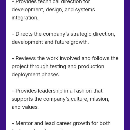
- Provides technical direction for
development, design, and systems
integration.
- Directs the company’s strategic direction,
development and future growth.
- Reviews the work involved and follows the
project through testing and production
deployment phases.
- Provides leadership in a fashion that
supports the company’s culture, mission,
and values.
- Mentor and lead career growth for both