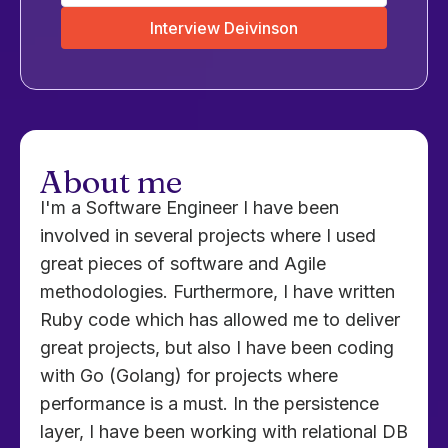
Interview Deivinson
About me
I'm a Software Engineer I have been
involved in several projects where I used
great pieces of software and Agile
methodologies. Furthermore, I have written
Ruby code which has allowed me to deliver
great projects, but also I have been coding
with Go (Golang) for projects where
performance is a must. In the persistence
layer, I have been working with relational DB