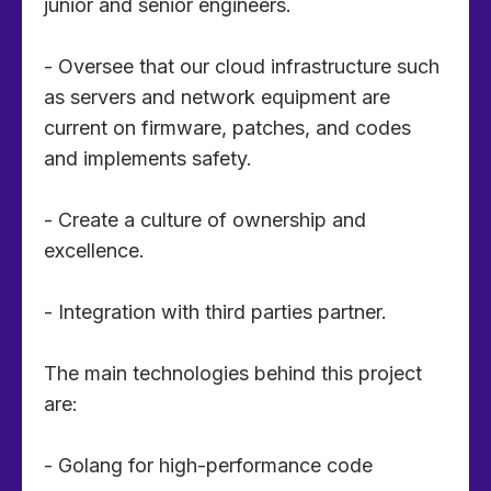
junior and senior engineers.
- Oversee that our cloud infrastructure such
as servers and network equipment are
current on firmware, patches, and codes
and implements safety.
- Create a culture of ownership and
excellence.
- Integration with third parties partner.
The main technologies behind this project
are:
- Golang for high-performance code