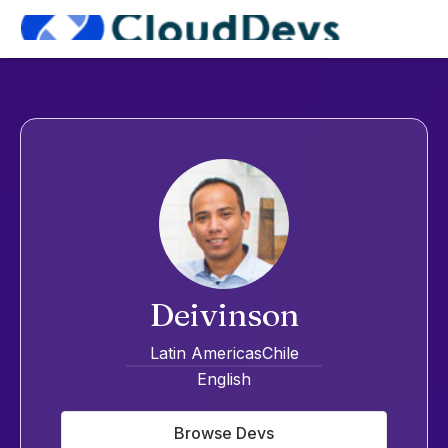
Deivinson
Latin Americas
Chile
English
Browse Devs