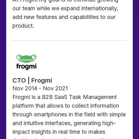
our team while we expand internationally,
add new features and capabilities to our
product.
CTO | Frogmi
Nov 2014 - Nov 2021
Frogmi is a B2B SaaS Task Management
platform that allows to collect information
through smartphones in the field with simple
and intuitive interfaces, generating high-
impact insights in real time to makes