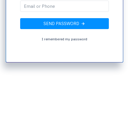
SEND PASSWORD
I remembered my password