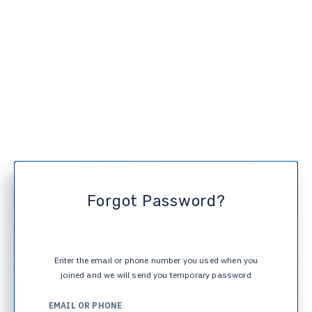
Forgot Password?
Enter the email or phone number you used when you
joined and we will send you temporary password
EMAIL OR PHONE